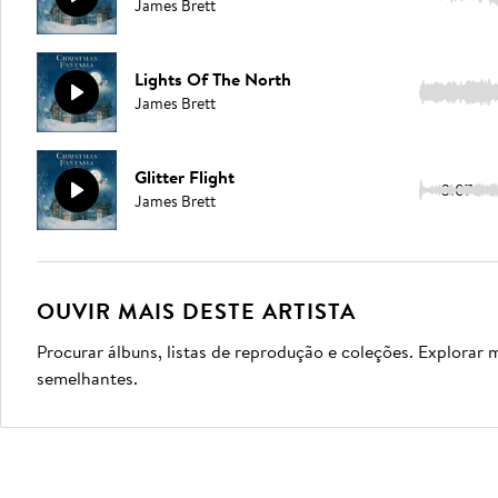
James Brett
Lights Of The North
3:31
James Brett
Glitter Flight
3:07
James Brett
OUVIR MAIS DESTE ARTISTA
Procurar álbuns, listas de reprodução e coleções. Explorar 
semelhantes.