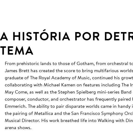
A HISTÓRIA POR DET
TEMA
From prehistoric lands to those of Gotham, from orchestral t
James Brett has created the score to bring multifarious worlds 
graduate of The Royal Academy of Music, continued his grow
collaborating with Michael Kamen on features including The 
May Come, as well as the Stephen Spielberg mini-series Band 
composer, conductor, and orchestrator has frequently paired 
Emmerich. The ability to pair disparate worlds came in handy
the pairing of Metallica and the San Francisco Symphony Orch
Musical Director. His work breathed life into Walking with D
arena shows.