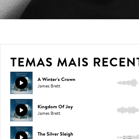
TEMAS MAIS RECEN
A Winter's Crown
2:50
James Brett
Kingdom Of Joy
3:05
James Brett
The Silver Sleigh
3:02