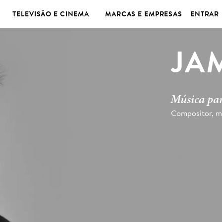
TELEVISÃO E CINEMA
MARCAS E EMPRESAS
ENTRAR
JA
Música par
Compositor, m