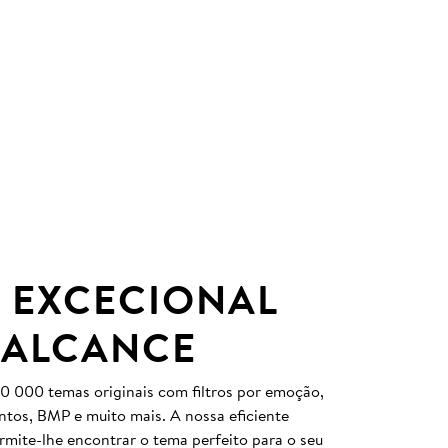
 EXCECIONAL
 ALCANCE
0 000 temas originais com filtros por emoção,
entos, BMP e muito mais. A nossa eficiente
ermite-lhe encontrar o tema perfeito para o seu