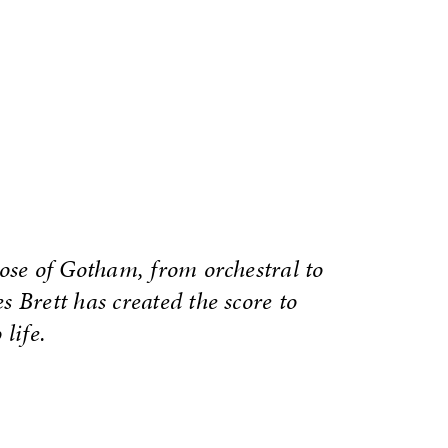
hose of Gotham, from orchestral to
 Brett has created the score to
life.