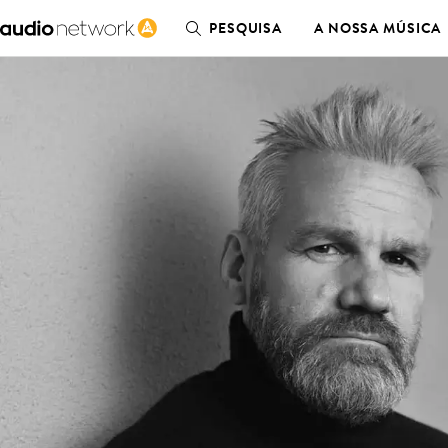
PESQUISA
A NOSSA MÚSICA