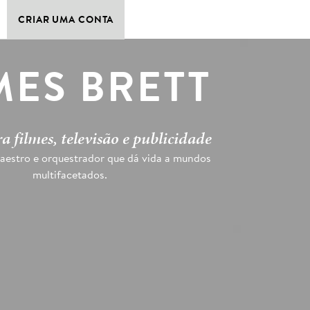
CRIAR UMA CONTA
MES BRETT
a filmes, televisão e publicidade
aestro e orquestrador que dá vida a mundos
multifacetados.