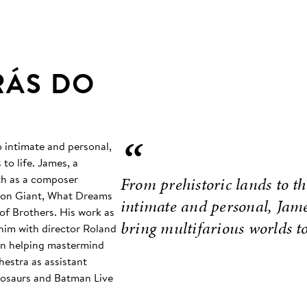
RÁS DO
“
o intimate and personal,
to life. James, a
th as a composer
From prehistoric lands to t
Iron Giant, What Dreams
intimate and personal, James
of Brothers. His work as
bring multifarious worlds to 
him with director Roland
 in helping mastermind
estra as assistant
inosaurs and Batman Live