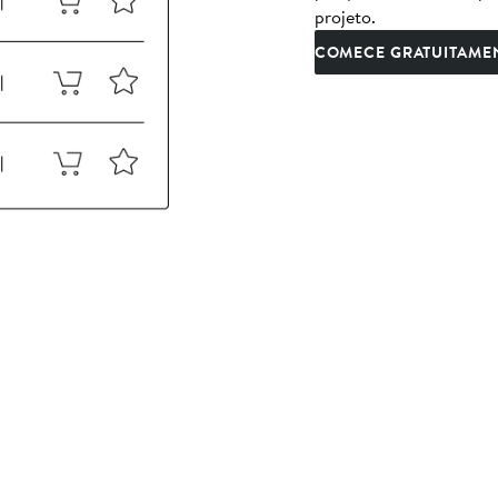
projeto.
COMECE GRATUITAME