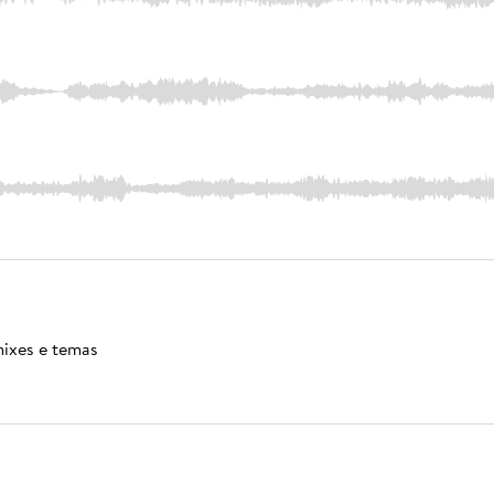
mixes e temas