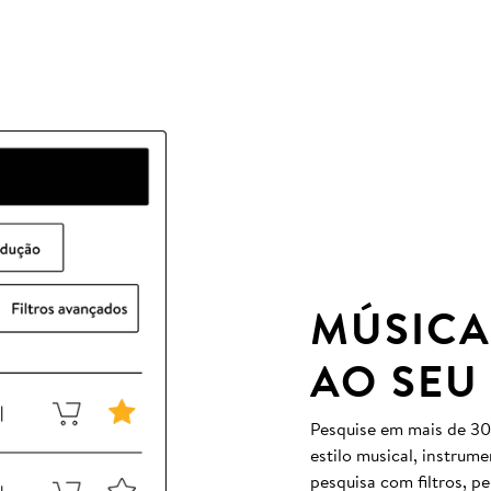
MÚSICA
AO SEU
Pesquise em mais de 30
estilo musical, instrum
pesquisa com filtros, p