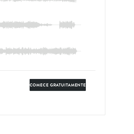
COMECE GRATUITAMENTE