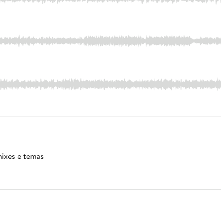
mixes e temas