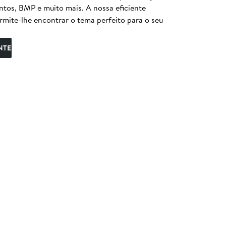
entos, BMP e muito mais. A nossa eficiente
ermite-lhe encontrar o tema perfeito para o seu
NTE