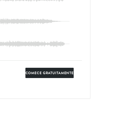
COMECE GRATUITAMENTE