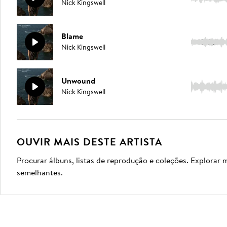
Nick Kingswell
Blame
5:06
Nick Kingswell
Unwound
3:04
Nick Kingswell
OUVIR MAIS DESTE ARTISTA
Procurar álbuns, listas de reprodução e coleções. Explorar 
semelhantes.