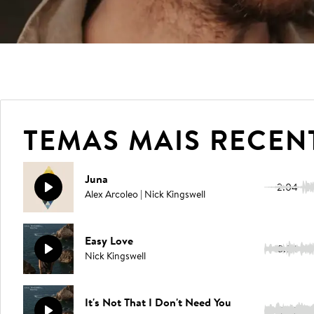
TEMAS MAIS RECEN
Juna
2:04
Alex Arcoleo | Nick Kingswell
Easy Love
3:54
Nick Kingswell
It's Not That I Don't Need You
3:35