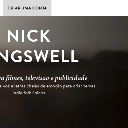
CRIAR UMA CONTA
NICK
INGSWELL
a filmes, televisão e publicidade
voz e letras cheias de emoção para criar temas
indie folk únicos