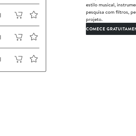
estilo musical, instrum
pesquisa com filtros, p
projeto.
COMECE GRATUITAME