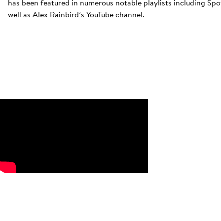
has been featured in numerous notable playlists including Spoti
well as Alex Rainbird’s YouTube channel.