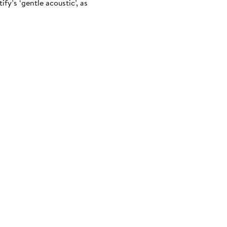
fy’s ‘gentle acoustic’, as