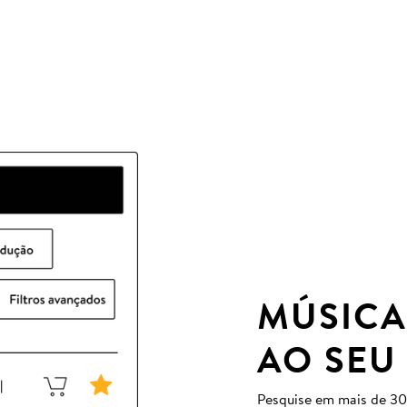
MÚSICA
AO SEU
Pesquise em mais de 30