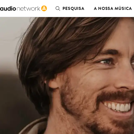
PESQUISA
A NOSSA MÚSICA