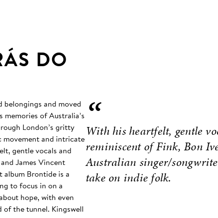
RÁS DO
“
and belongings and moved
s memories of Australia’s
hrough London’s gritty
With his heartfelt, gentle vo
mic movement and intricate
reminiscent of Fink, Bon I
elt, gentle vocals and
Australian singer/songwrite
r, and James Vincent
t album Brontide is a
take on indie folk.
ing to focus in on a
 about hope, with even
d of the tunnel. Kingswell