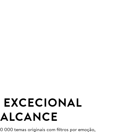
 EXCECIONAL
 ALCANCE
0 000 temas originais com filtros por emoção,