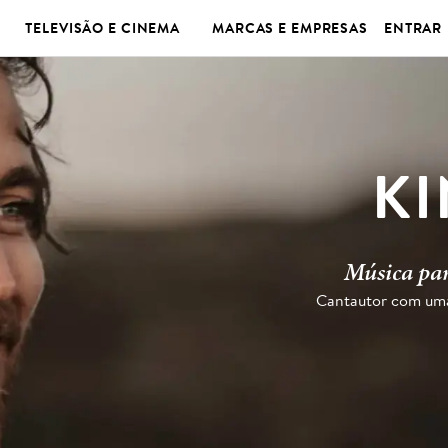
TELEVISÃO E CINEMA
MARCAS E EMPRESAS
ENTRAR
K
Música par
Cantautor com uma 