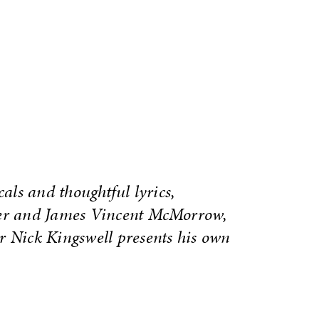
cals and thoughtful lyrics,
ver and James Vincent McMorrow,
r Nick Kingswell presents his own