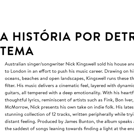
A HISTÓRIA POR DET
TEMA
Australian singer/songwriter Nick Kingswell sold his house 
to London in an effort to push his music career. Drawing on hi
oceans, beaches and open landscapes, Kingswell runs these t
filter. His music delivers a cinematic feel, layered with dyna
guitars, all tempered with a deep emotionality. With his heartf
thoughtful lyrics, reminiscent of artists such as Fink, Bon Ive
McMorrow, Nick presents his own take on indie folk. His lates
stunning collection of 12 tracks, written peripherally while try
distant feeling. Produced by James Bunton, the album speaks
the saddest of songs leaning towards finding a light at the en